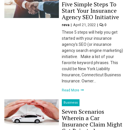
Five Simple Steps To
Start Your Insurance
Agency SEO Initiative
link
reva
April 21, 2022
0
These 5 steps will help you get
started with your insurance
agency’s SEO (or insurance
agency search engine marketing)
satın al
initiative. Make a list of your
favorite keyword phrases. This
 panel
could be New York Liability
Insurance, Connecticut Business
 panel
Insurance. Owner…
Read More
 panel
Business
 panel
Seven Scenarios
Wherein a Car
 panel
Insurance Claim Might
 panel