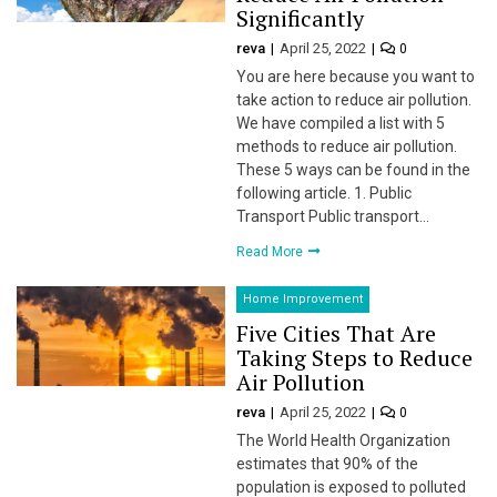
Significantly
 panel
reva
April 25, 2022
0
 panel
You are here because you want to
take action to reduce air pollution.
 panel
We have compiled a list with 5
methods to reduce air pollution.
 Panel
These 5 ways can be found in the
following article. 1. Public
 panel
Transport Public transport…
Read More
giriş
Home Improvement
 panel
Five Cities That Are
Taking Steps to Reduce
 Panel
Air Pollution
 panel
reva
April 25, 2022
0
The World Health Organization
 panel
estimates that 90% of the
population is exposed to polluted
 panel