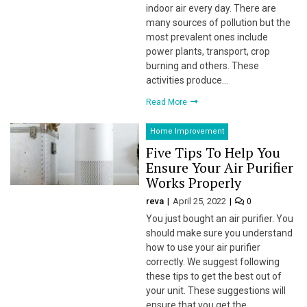
indoor air every day. There are
many sources of pollution but the
 Panel
most prevalent ones include
power plants, transport, crop
 panel
burning and others. These
activities produce…
 panel
Read More
 Panel
Home Improvement
 Panel
Five Tips To Help You
Ensure Your Air Purifier
 panel
Works Properly
 panel
reva
April 25, 2022
0
You just bought an air purifier. You
 panel
should make sure you understand
how to use your air purifier
satın al
correctly. We suggest following
these tips to get the best out of
satın al
your unit. These suggestions will
ensure that you get the…