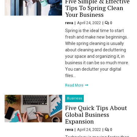
Five Simple & Effective
Tips To Spring Clean
 panel
Your Business
 panel
reva
April 24, 2022
0
Spring is the ideal time to start
 panel
fresh and make new beginnings.
While spring cleaning is usually
 panel
about cleaning and decluttering
your space and organizing it, in
 panel
business it can be so much more.
You can declutter your digital
 panel
files…
 panel
Read More
 panel
Business
Five Quick Tips About
 panel
Global Business
Expansion
 panel
reva
April 24, 2022
0
 panel