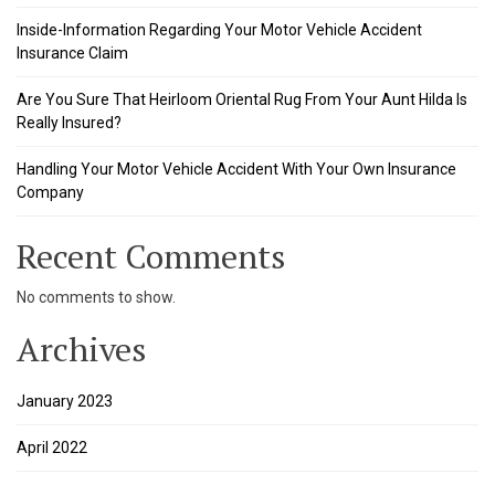
 panel
Inside-Information Regarding Your Motor Vehicle Accident
Insurance Claim
 panel
Are You Sure That Heirloom Oriental Rug From Your Aunt Hilda Is
 panel
Really Insured?
 panel
Handling Your Motor Vehicle Accident With Your Own Insurance
Company
 panel
 panel
Recent Comments
 panel
No comments to show.
 panel
Archives
 panel
January 2023
ku
April 2022
satın al