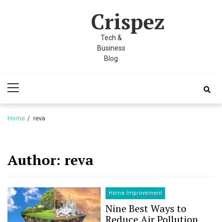
Skip
Skip
 panel
Crispez
to
to
 panel
navigation
content
Tech &
paketleri
Business
Blog
Primary
Menu
Home
reva
 panel
Author:
reva
 panel
 panel
Home Improvement
Nine Best Ways to
 panel
Reduce Air Pollution