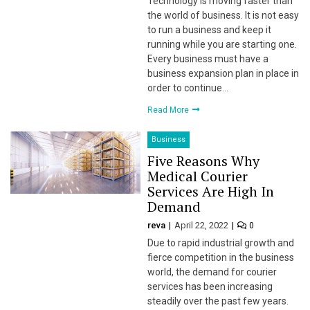
Technology is moving faster than
the world of business. It is not easy
 Panel
to run a business and keep it
running while you are starting one.
i
Every business must have a
business expansion plan in place in
order to continue…
Read More
 Panel
Business
Five Reasons Why
 panel
Medical Courier
Services Are High In
 Panel
Demand
reva
April 22, 2022
0
 Panel
Due to rapid industrial growth and
fierce competition in the business
 Panel
world, the demand for courier
services has been increasing
ku
steadily over the past few years.