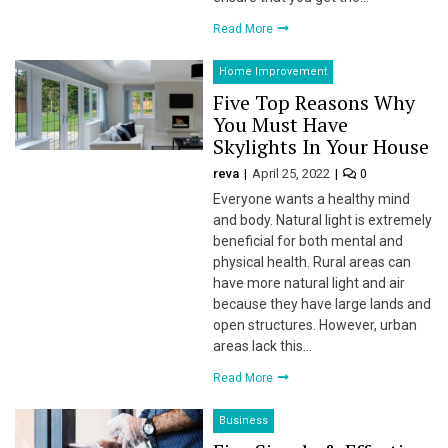
 Panel
Read More
 panel
Home Improvement
 panel
Five Top Reasons Why
You Must Have
 Panel
Skylights In Your House
reva
April 25, 2022
0
 panel
Everyone wants a healthy mind
 panel
and body. Natural light is extremely
beneficial for both mental and
 panel
physical health. Rural areas can
have more natural light and air
 panel
because they have large lands and
open structures. However, urban
 panel
areas lack this…
Read More
 panel
Business
 panel