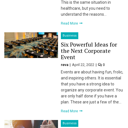
This is the same situation in
healthcare, but you need to
understand the reasons…
 panel
Read More
 panel
Business
 panel
Six Powerful Ideas for
the Next Corporate
 Panel
Event
reva
April 22, 2022
0
Events are about having fun, frolic,
and inspiring others. It is essential
that you have a strong idea to
organize any corporate event. You
are only half done if you have a
 panel
plan. These are just a few of the…
 panel
Read More
Business