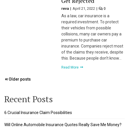
Get Rejected
reva
April 21, 2022
0
 panel
As a law, car insurance is a
required investment. To protect
 panel
their vehicles from possible
collisions, many car owners pay a
 panel
premium to purchase car
insurance. Companies reject most
 panel
of the claims they receive, despite
this. Because people don’t know…
 panel
Read More
 panel
Posts
Older posts
navigation
 panel
Recent Posts
 panel
6 Crucial Insurance Claim Possibilities
 panel
Will Online Automobile Insurance Quotes Really Save Me Money?