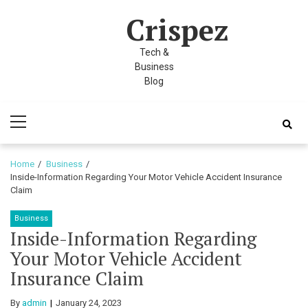
Skip
Skip
k panel
Crispez
to
to
k panel
navigation
content
Tech &
 paketleri
Business
Blog
k
Primary
k
Menu
k
Home
Business
Inside-Information Regarding Your Motor Vehicle Accident Insurance
k
Claim
k panel
Business
Inside-Information Regarding
k panel
Your Motor Vehicle Accident
k panel
Insurance Claim
k panel
By
admin
January 24, 2023