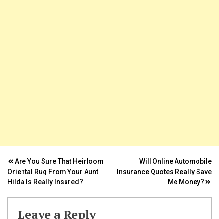
k Panel
ti
k
k Panel
k
k panel
k Panel
Post
Are You Sure That Heirloom
Will Online Automobile
k Panel
Oriental Rug From Your Aunt
Insurance Quotes Really Save
navigation
Hilda Is Really Insured?
Me Money?
k Panel
Oku
Leave a Reply