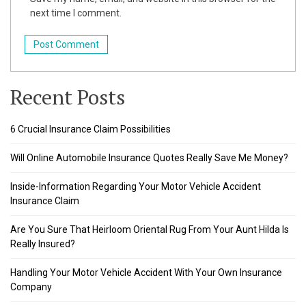
next time I comment.
k
klink
k
Recent Posts
k
6 Crucial Insurance Claim Possibilities
 satın al
Will Online Automobile Insurance Quotes Really Save Me Money?
k panel
Inside-Information Regarding Your Motor Vehicle Accident
k panel
Insurance Claim
k panel
Are You Sure That Heirloom Oriental Rug From Your Aunt Hilda Is
Really Insured?
k panel
Handling Your Motor Vehicle Accident With Your Own Insurance
k panel
Company
k panel