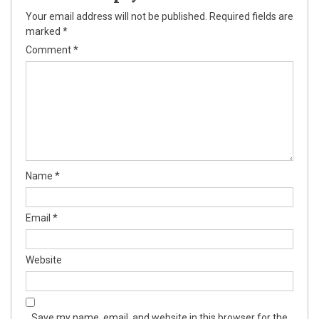
k
Your email address will not be published.
Required fields are
marked
*
k panel
Comment
*
k panel
k panel
k Panel
k
Name
*
k
k
Email
*
k panel
Website
k panel
k
Save my name, email, and website in this browser for the