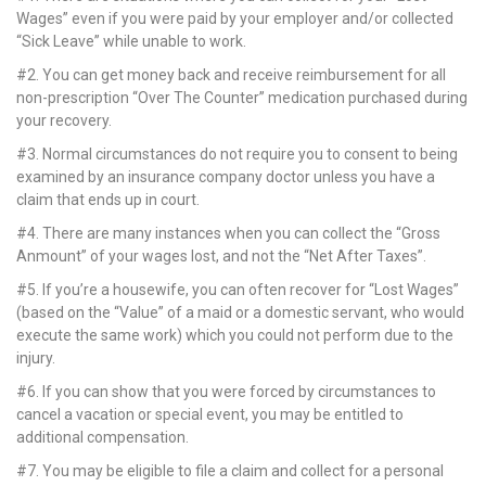
k Panel
Wages” even if you were paid by your employer and/or collected
“Sick Leave” while unable to work.
k panel
#2. You can get money back and receive reimbursement for all
non-prescription “Over The Counter” medication purchased during
k panel
your recovery.
k Panel
#3. Normal circumstances do not require you to consent to being
examined by an insurance company doctor unless you have a
k panel
claim that ends up in court.
#4. There are many instances when you can collect the “Gross
k panel
Anmount” of your wages lost, and not the “Net After Taxes”.
k panel
#5.
If you’re a housewife, you can often recover for “Lost Wages”
(based on the “Value” of a maid or a domestic servant, who would
k panel
execute the same work) which you could not perform due to the
injury.
k panel
#6. If you can show that you were forced by circumstances to
cancel a vacation or special event, you may be entitled to
k panel
additional compensation.
k panel
#7. You may be eligible to file a claim and collect for a personal