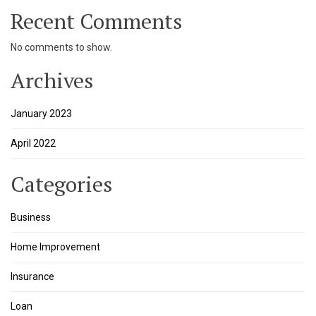
Recent Comments
k panel
No comments to show.
k panel
Archives
k panel
January 2023
k panel
April 2022
k panel
k panel
Categories
k
Business
k panel
Home Improvement
k panel
Insurance
k panel
Loan