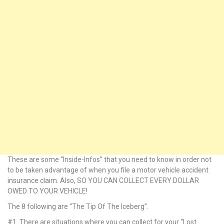
k Panel
k panel
k panel
k Panel
k Panel
k panel
k panel
These are some “Inside-Infos” that you need to know in order not
k panel
to be taken advantage of when you file a motor vehicle accident
insurance claim. Also, SO YOU CAN COLLECT EVERY DOLLAR
 satın al
OWED TO YOUR VEHICLE!
The 8 following are “The Tip Of The Iceberg”.
 satın al
#1. There are situations where you can collect for your “Lost