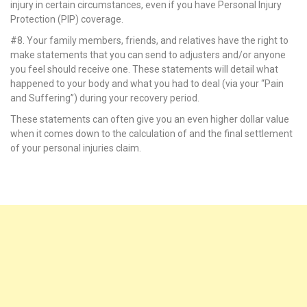
injury in certain circumstances, even if you have Personal Injury
k panel
Protection (PIP) coverage.
#8. Your family members, friends, and relatives have the right to
k panel
make statements that you can send to adjusters and/or anyone
you feel should receive one. These statements will detail what
k panel
happened to your body and what you had to deal (via your “Pain
and Suffering”) during your recovery period.
k panel
These statements can often give you an even higher dollar value
k panel
when it comes down to the calculation of and the final settlement
of your personal injuries claim.
k panel
k panel
k panel
k panel
k panel
k panel