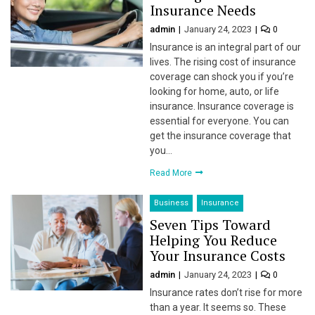
Insurance Needs
l
admin
January 24, 2023
0
Insurance is an integral part of our
lives. The rising cost of insurance
coverage can shock you if you’re
looking for home, auto, or life
insurance. Insurance coverage is
l
essential for everyone. You can
get the insurance coverage that
you…
Read More
l
l
Business
Insurance
Seven Tips Toward
l
Helping You Reduce
Your Insurance Costs
l
admin
January 24, 2023
0
Insurance rates don’t rise for more
than a year. It seems so. These