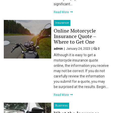
significant…
Read More
Insurance
Online Motorcycle
Insurance Quote –
Where to Get One
 al
admin
January 24, 2023
0
Although it is easy to get a
l
motorcycle insurance quote
online, the information you receive
l
may not be correct. If you do not
carefully review the information
l
you submit for a quote, you may
be surprised at the results. Begin…
l
Read More
l
Business
l