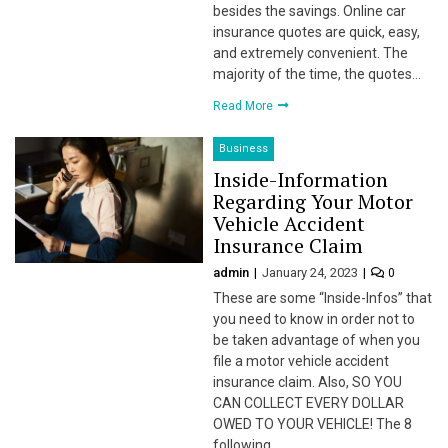
besides the savings. Online car
insurance quotes are quick, easy,
l
and extremely convenient. The
majority of the time, the quotes…
l
Read More
l
Business
l
Inside-Information
Regarding Your Motor
l
Vehicle Accident
Insurance Claim
l
admin
January 24, 2023
0
l
These are some “Inside-Infos” that
you need to know in order not to
l
be taken advantage of when you
file a motor vehicle accident
 al
insurance claim. Also, SO YOU
CAN COLLECT EVERY DOLLAR
 al
OWED TO YOUR VEHICLE! The 8
following…