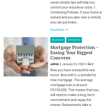
seven simple tips will help you
control your insurance costs. 1.
l
Combining Policies. If your home is
owned and you also own a vehicle,
l
you can purchase…
Read More
l
Business
Insurance
l
Mortgage Protection –
Easing Your Biggest
Concerns
admin
January 24, 2023
0
Now you have a beautiful new
home. And with it, a wonderful
new mortgage. The average
l
mortgage loan is around
PS150,000. This means that you
l
will need to make a long-term
commitment and repay the
money. Repayments take a