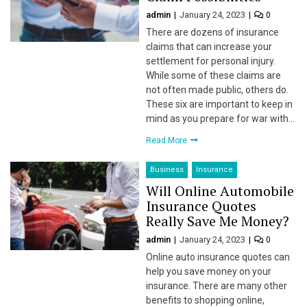
admin
January 24, 2023
0
l
There are dozens of insurance
l
claims that can increase your
settlement for personal injury.
l
While some of these claims are
not often made public, others do.
l
These six are important to keep in
mind as you prepare for war with…
l
Read More
Business
Insurance
Will Online Automobile
l
Insurance Quotes
Really Save Me Money?
l
admin
January 24, 2023
0
l
Online auto insurance quotes can
help you save money on your
l
insurance. There are many other
benefits to shopping online,
l