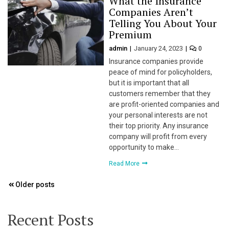
What the Insurance
Companies Aren’t
l
Telling You About Your
Premium
l
admin
January 24, 2023
0
Insurance companies provide
l
peace of mind for policyholders,
but it is important that all
l
customers remember that they
are profit-oriented companies and
l
your personal interests are not
their top priority. Any insurance
l
company will profit from every
opportunity to make…
Read More
l
Posts
Older posts
l
navigation
l
Recent Posts