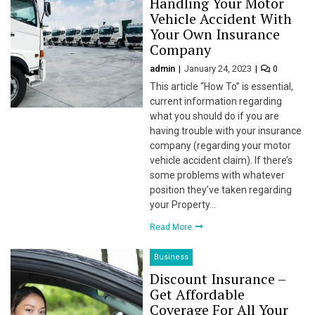
Handling Your Motor
Vehicle Accident With
l
Your Own Insurance
Company
l
admin
January 24, 2023
0
l
This article “How To” is essential,
current information regarding
l
what you should do if you are
having trouble with your insurance
l
company (regarding your motor
vehicle accident claim). If there’s
l
some problems with whatever
position they’ve taken regarding
l
your Property…
l
Read More
l
Business
Discount Insurance –
l
Get Affordable
Coverage For All Your
l