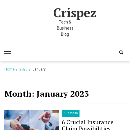
Skip
Skip
l
Crispez
to
to
l
navigation
content
Tech &
leri
Business
Blog
Primary
Menu
Home
2023
January
l
Month:
January 2023
l
l
Business
6 Crucial Insurance
l
Claim Possibilities