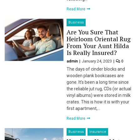
l
Read More
l
Business
l
Are You Sure That
Heirloom Oriental Rug
l
From Your Aunt Hilda
Is Really Insured?
l
admin
January 24, 2023
0
l
The days of cinder blocks and
wooden plank bookcases are
l
gone. It’s been a long time since
the reliable jut rug, CDs (or actual
l
vinyl albums) were stored in milk
crates. This is how it is with your
l
first apartment,…
Read More
l
Business
Insurance
l