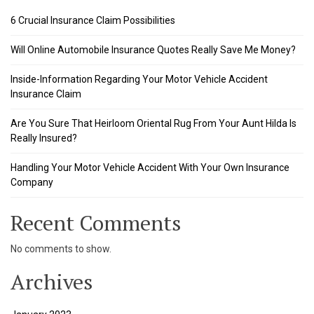
l
6 Crucial Insurance Claim Possibilities
l
Will Online Automobile Insurance Quotes Really Save Me Money?
l
Inside-Information Regarding Your Motor Vehicle Accident
Insurance Claim
l
Are You Sure That Heirloom Oriental Rug From Your Aunt Hilda Is
l
Really Insured?
l
Handling Your Motor Vehicle Accident With Your Own Insurance
Company
l
l
Recent Comments
l
No comments to show.
Archives
 al