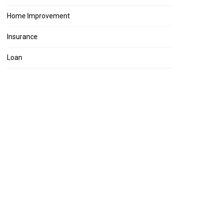
Home Improvement
Insurance
Loan