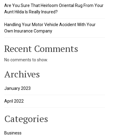
Are You Sure That Heirloom Oriental Rug From Your
Aunt Hilda Is Really Insured?
Handling Your Motor Vehicle Accident With Your
Own Insurance Company
Recent Comments
No comments to show.
Archives
January 2023
April 2022
Categories
Business