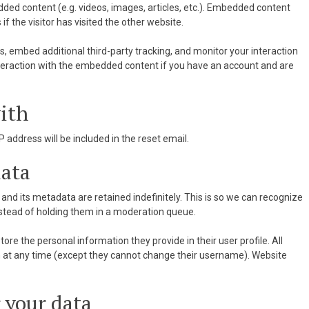
dded content (e.g. videos, images, articles, etc.). Embedded content
 the visitor has visited the other website.
, embed additional third-party tracking, and monitor your interaction
nteraction with the embedded content if you have an account and are
ith
P address will be included in the reset email.
data
nd its metadata are retained indefinitely. This is so we can recognize
tead of holding them in a moderation queue.
tore the personal information they provide in their user profile. All
ion at any time (except they cannot change their username). Website
 your data