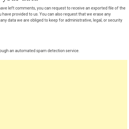
 have left comments, you can request to receive an exported file of the
u have provided to us. You can also request that we erase any
ny data we are obliged to keep for administrative, legal, or security
ough an automated spam detection service.