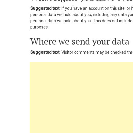
nk panel
Suggested text:
If you have an account on this site, or
personal data we hold about you, including any data yo
nk panel
personal data we hold about you. This does not include a
purposes.
nk panel
Where we send your data
nk panel
Suggested text:
Visitor comments may be checked thr
nk panel
nk panel
nk panel
nk panel
nk panel
nk panel
nk panel