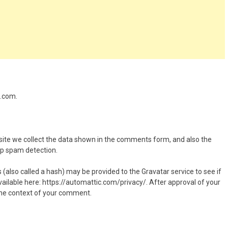
z.com.
ite we collect the data shown in the comments form, and also the
elp spam detection.
also called a hash) may be provided to the Gravatar service to see if
 available here: https://automattic.com/privacy/. After approval of your
n the context of your comment.