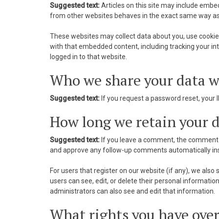
nk Panel
Suggested text:
Articles on this site may include embe
from other websites behaves in the exact same way as if
nk panel
These websites may collect data about you, use cookies
nk panel
with that embedded content, including tracking your i
logged in to that website.
nk Panel
Who we share your data w
nk panel
Suggested text:
If you request a password reset, your I
nk panel
How long we retain your 
nk panel
Suggested text:
If you leave a comment, the comment a
nk panel
and approve any follow-up comments automatically ins
nk panel
For users that register on our website (if any), we also s
users can see, edit, or delete their personal informat
nk panel
administrators can also see and edit that information.
What rights you have over
nk panel