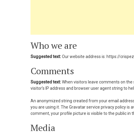
nk panel
nk panel
nk panel
Who we are
nk Panel
Suggested text:
Our website address is: https://crispe
nk panel
Comments
k giriş
Suggested text:
When visitors leave comments on the s
nk panel
visitor’s IP address and browser user agent string to h
nk Panel
An anonymized string created from your email address (
you are using it. The Gravatar service privacy policy is
nk panel
comment, your profile picture is visible to the public i
nk panel
Media
nk panel