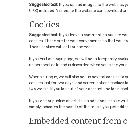
Suggested text:
If you upload images to the website, 
GPS) included. Visitors to the website can download an
nk Panel
Cookies
nk panel
Suggested text:
If you leave a comment on our site yo
nk panel
cookies. These are for your convenience so that you do
These cookies will last for one year.
nk Panel
If you visit our login page, we will set a temporary coo
nk Panel
no personal data and is discarded when you close your
nk panel
When you log in, we will also set up several cookies to 
cookies last for two days, and screen options cookies las
nk panel
two weeks. If you log out of your account, the login coo
nk panel
If you edit or publish an article, an additional cookie w
simply indicates the post ID of the article you just edited
k satın al
Embedded content from o
k satın al