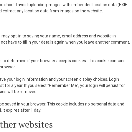
you should avoid uploading images with embedded location data (EXIF
d extract any location data from images on the website.
u may opt-in to saving your name, email address and website in
 not have to fill in your details again when you leave another comment.
kie to determine if your browser accepts cookies. This cookie contains
 browser.
save your login information and your screen display choices. Login
t for a year. If you select "Remember Me", your login will persist for
kies will be removed.
ill be saved in your browser. This cookie includes no personal data and
. It expires after 1 day.
ther websites