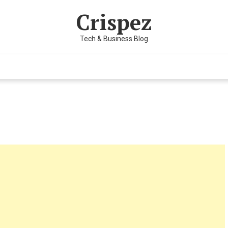
Crispez
Tech & Business Blog