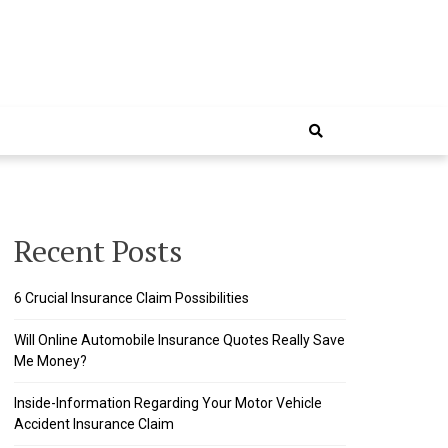
Recent Posts
6 Crucial Insurance Claim Possibilities
Will Online Automobile Insurance Quotes Really Save
Me Money?
Inside-Information Regarding Your Motor Vehicle
Accident Insurance Claim