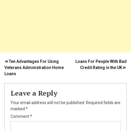
k
ın al
Post
Ten Advantages For Using
Loans For People With Bad
Veterans Administration Home
Credit Rating in the UK
nel
navigation
Loans
nel
Leave a Reply
nel
Your email address will not be published.
Required fields are
nel
marked
*
Comment
*
nel
nel