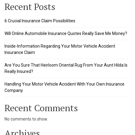
nel
Recent Posts
nel
6 Crucial Insurance Claim Possibilities
nel
Will Online Automobile Insurance Quotes Really Save Me Money?
nel
Inside-Information Regarding Your Motor Vehicle Accident
Insurance Claim
nel
Are You Sure That Heirloom Oriental Rug From Your Aunt Hilda Is
nel
Really Insured?
nel
Handling Your Motor Vehicle Accident With Your Own Insurance
Company
nel
nel
Recent Comments
No comments to show.
ın al
Archives