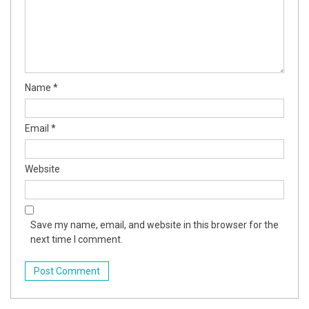
nel
nel
nel
Name
*
nel
Email
*
nel
Website
nel
Save my name, email, and website in this browser for the
nel
next time I comment.
nel
nel