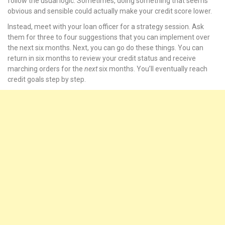
follow the usual logic. Sometimes, doing something that seems
obvious and sensible could actually make your credit score lower.
nel
Instead, meet with your loan officer for a strategy session. Ask
them for three to four suggestions that you can implement over
nel
the next six months. Next, you can go do these things. You can
return in six months to review your credit status and receive
nel
marching orders for the
next
six months. You’ll eventually reach
credit goals step by step.
nel
nel
nel