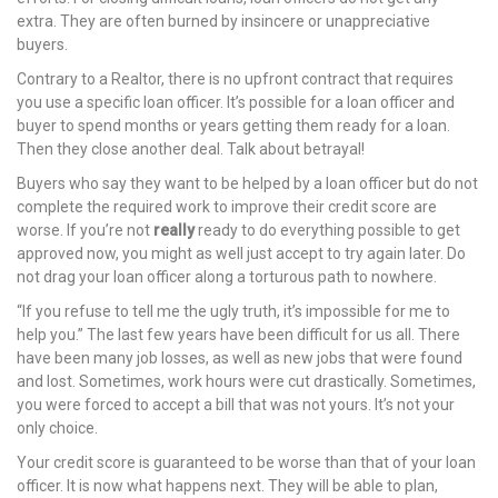
extra. They are often burned by insincere or unappreciative
nel
buyers.
nel
Contrary to a Realtor, there is no upfront contract that requires
you use a specific loan officer. It’s possible for a loan officer and
nel
buyer to spend months or years getting them ready for a loan.
Then they close another deal. Talk about betrayal!
nel
Buyers who say they want to be helped by a loan officer but do not
complete the required work to improve their credit score are
nel
worse. If you’re not
really
ready to do everything possible to get
approved now, you might as well just accept to try again later. Do
nel
not drag your loan officer along a torturous path to nowhere.
nel
“If you refuse to tell me the ugly truth, it’s impossible for me to
help you.” The last few years have been difficult for us all. There
nel
have been many job losses, as well as new jobs that were found
and lost. Sometimes, work hours were cut drastically. Sometimes,
nel
you were forced to accept a bill that was not yours. It’s not your
only choice.
nel
Your credit score is guaranteed to be worse than that of your loan
officer. It is now what happens next. They will be able to plan,
nel