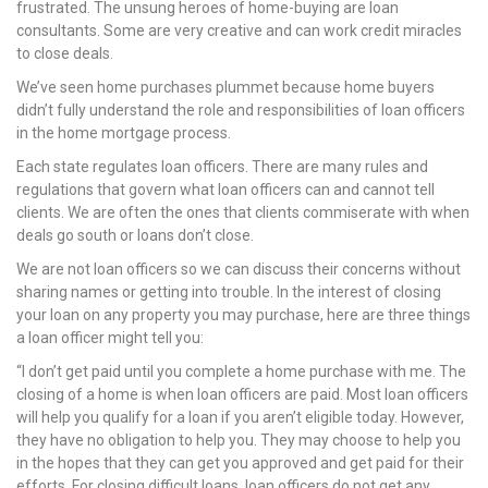
frustrated. The unsung heroes of home-buying are loan
nel
consultants. Some are very creative and can work credit miracles
to close deals.
nel
We’ve seen home purchases plummet because home buyers
nel
didn’t fully understand the role and responsibilities of loan officers
in the home mortgage process.
nel
Each state regulates loan officers. There are many rules and
regulations that govern what loan officers can and cannot tell
nel
clients. We are often the ones that clients commiserate with when
deals go south or loans don’t close.
nel
We are not loan officers so we can discuss their concerns without
nel
sharing names or getting into trouble. In the interest of closing
your loan on any property you may purchase, here are three things
nel
a loan officer might tell you:
“I don’t get paid until you complete a home purchase with me. The
nel
closing of a home is when loan officers are paid. Most loan officers
will help you qualify for a loan if you aren’t eligible today. However,
nel
they have no obligation to help you. They may choose to help you
in the hopes that they can get you approved and get paid for their
nel
efforts. For closing difficult loans, loan officers do not get any