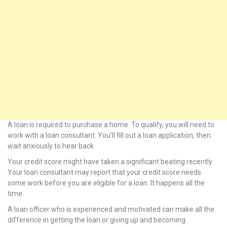
nel
nel
nel
nel
nel
A loan is required to purchase a home. To qualify, you will need to
nel
work with a loan consultant. You’ll fill out a loan application, then
wait anxiously to hear back.
nel
Your credit score might have taken a significant beating recently.
nel
Your loan consultant may report that your credit score needs
some work before you are eligible for a loan. It happens all the
ın al
time.
A loan officer who is experienced and motivated can make all the
ın al
difference in getting the loan or giving up and becoming