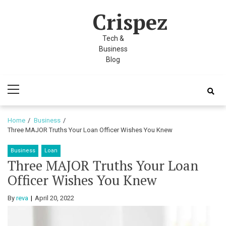
Skip
Skip
nel
Crispez
to
to
nel
navigation
content
Tech &
etleri
Business
Blog
Primary
Menu
Home
Business
Three MAJOR Truths Your Loan Officer Wishes You Knew
Business
Loan
nel
Three MAJOR Truths Your Loan
nel
Officer Wishes You Knew
nel
By
reva
April 20, 2022
nel