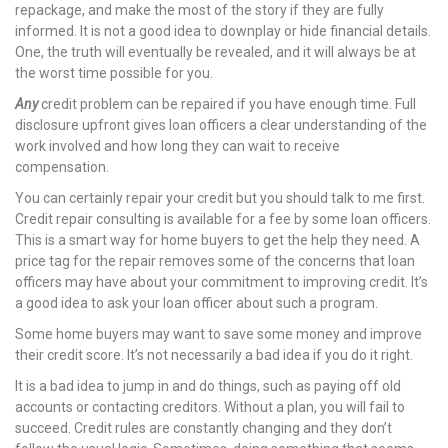
repackage, and make the most of the story if they are fully
informed. It is not a good idea to downplay or hide financial details.
nel
One, the truth will eventually be revealed, and it will always be at
the worst time possible for you.
Any
credit problem can be repaired if you have enough time. Full
disclosure upfront gives loan officers a clear understanding of the
work involved and how long they can wait to receive
nel
compensation.
You can certainly repair your credit but you should talk to me first.
Credit repair consulting is available for a fee by some loan officers.
This is a smart way for home buyers to get the help they need. A
nel
price tag for the repair removes some of the concerns that loan
officers may have about your commitment to improving credit. It’s
nel
a good idea to ask your loan officer about such a program.
nel
Some home buyers may want to save some money and improve
their credit score. It’s not necessarily a bad idea if you do it right.
nel
It is a bad idea to jump in and do things, such as paying off old
accounts or contacting creditors. Without a plan, you will fail to
succeed. Credit rules are constantly changing and they don’t